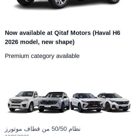
Now available at Qitaf Motors (Haval H6
2026 model, new shape)
Premium category available
نظام 50/50 من قطاف موتورز