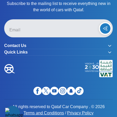
Subscribe to the mailing list to receive everything new in
the world of cars with Qataf.
Contact Us
Quick Links
All rights reserved to Qataf Car Company . © 2026
Terms and Conditions
/
Privacy Policy