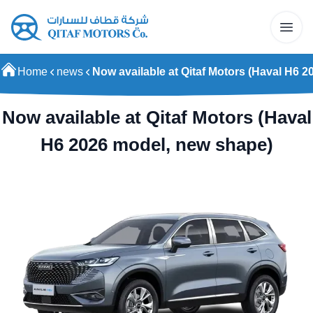
Home
news
Now available at Qitaf Motors (Haval H6 
Now available at Qitaf Motors (Haval
H6 2026 model, new shape)