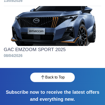
13/05/2026
GAC EMZOOM SPORT 2025
08/04/2026
Back to Top
Subscribe now to receive the latest offers
and everything new.